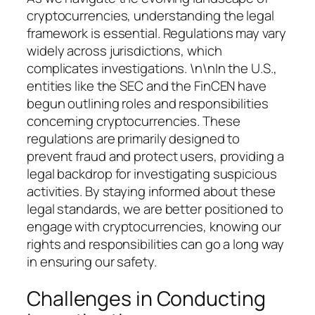
cryptocurrencies, understanding the legal
framework is essential. Regulations may vary
widely across jurisdictions, which
complicates investigations. \n\nIn the U.S.,
entities like the SEC and the FinCEN have
begun outlining roles and responsibilities
concerning cryptocurrencies. These
regulations are primarily designed to
prevent fraud and protect users, providing a
legal backdrop for investigating suspicious
activities. By staying informed about these
legal standards, we are better positioned to
engage with cryptocurrencies, knowing our
rights and responsibilities can go a long way
in ensuring our safety.
Challenges in Conducting