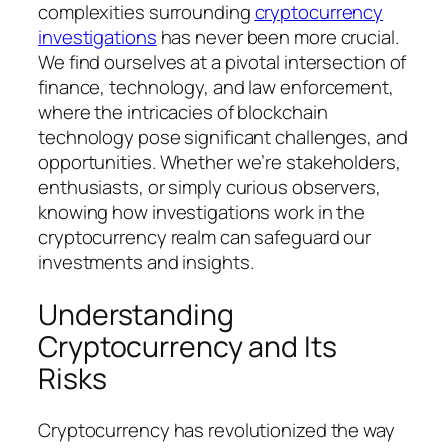
complexities surrounding
cryptocurrency
investigations
has never been more crucial.
We find ourselves at a pivotal intersection of
finance, technology, and law enforcement,
where the intricacies of blockchain
technology pose significant challenges, and
opportunities. Whether we’re stakeholders,
enthusiasts, or simply curious observers,
knowing how investigations work in the
cryptocurrency realm can safeguard our
investments and insights.
Understanding
Cryptocurrency and Its
Risks
Cryptocurrency has revolutionized the way