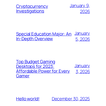
January 9,
Cryptocurrency
Investigations
2026
January
Special Education Major: An
In-Depth Overview
5, 2026
Top Budget Gaming
January
Desktops for 2023:
Affordable Power for Every
3, 2026
Gamer
December 30, 2025
Hello world!