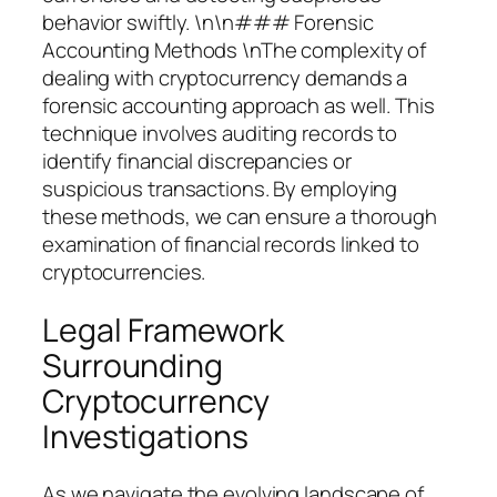
behavior swiftly. \n\n### Forensic
Accounting Methods \nThe complexity of
dealing with cryptocurrency demands a
forensic accounting approach as well. This
technique involves auditing records to
identify financial discrepancies or
suspicious transactions. By employing
these methods, we can ensure a thorough
examination of financial records linked to
cryptocurrencies.
Legal Framework
Surrounding
Cryptocurrency
Investigations
As we navigate the evolving landscape of