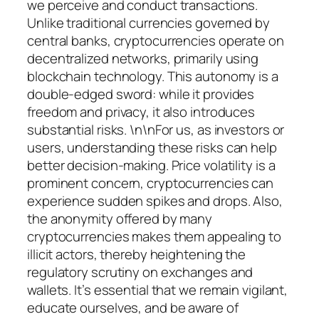
we perceive and conduct transactions.
Unlike traditional currencies governed by
central banks, cryptocurrencies operate on
decentralized networks, primarily using
blockchain technology. This autonomy is a
double-edged sword: while it provides
freedom and privacy, it also introduces
substantial risks. \n\nFor us, as investors or
users, understanding these risks can help
better decision-making. Price volatility is a
prominent concern, cryptocurrencies can
experience sudden spikes and drops. Also,
the anonymity offered by many
cryptocurrencies makes them appealing to
illicit actors, thereby heightening the
regulatory scrutiny on exchanges and
wallets. It’s essential that we remain vigilant,
educate ourselves, and be aware of