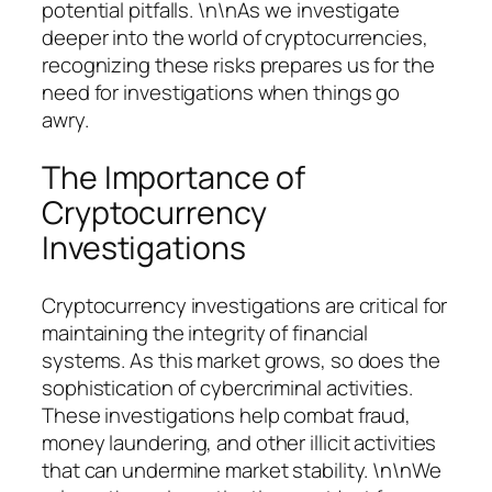
potential pitfalls. \n\nAs we investigate
deeper into the world of cryptocurrencies,
recognizing these risks prepares us for the
need for investigations when things go
awry.
The Importance of
Cryptocurrency
Investigations
Cryptocurrency investigations are critical for
maintaining the integrity of financial
systems. As this market grows, so does the
sophistication of cybercriminal activities.
These investigations help combat fraud,
money laundering, and other illicit activities
that can undermine market stability. \n\nWe