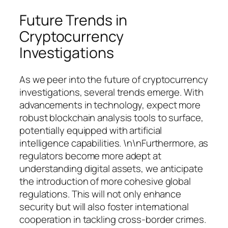
Future Trends in
Cryptocurrency
Investigations
As we peer into the future of cryptocurrency
investigations, several trends emerge. With
advancements in technology, expect more
robust blockchain analysis tools to surface,
potentially equipped with artificial
intelligence capabilities. \n\nFurthermore, as
regulators become more adept at
understanding digital assets, we anticipate
the introduction of more cohesive global
regulations. This will not only enhance
security but will also foster international
cooperation in tackling cross-border crimes.