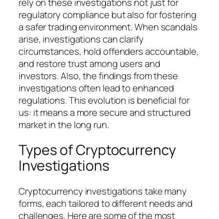
rely on these investigations not just for
regulatory compliance but also for fostering
a safer trading environment. When scandals
arise, investigations can clarify
circumstances, hold offenders accountable,
and restore trust among users and
investors. Also, the findings from these
investigations often lead to enhanced
regulations. This evolution is beneficial for
us: it means a more secure and structured
market in the long run.
Types of Cryptocurrency
Investigations
Cryptocurrency investigations take many
forms, each tailored to different needs and
challenges. Here are some of the most