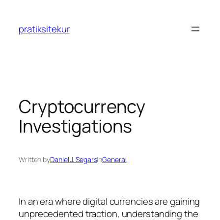
Skip
to
pratiksitekur
content
Cryptocurrency
Investigations
Written by
Daniel J. Segars
in
General
In an era where digital currencies are gaining
unprecedented traction, understanding the