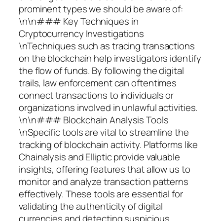
prominent types we should be aware of:
\n\n### Key Techniques in
Cryptocurrency Investigations
\nTechniques such as tracing transactions
on the blockchain help investigators identify
the flow of funds. By following the digital
trails, law enforcement can oftentimes
connect transactions to individuals or
organizations involved in unlawful activities.
\n\n### Blockchain Analysis Tools
\nSpecific tools are vital to streamline the
tracking of blockchain activity. Platforms like
Chainalysis and Elliptic provide valuable
insights, offering features that allow us to
monitor and analyze transaction patterns
effectively. These tools are essential for
validating the authenticity of digital
currencies and detecting suspicious