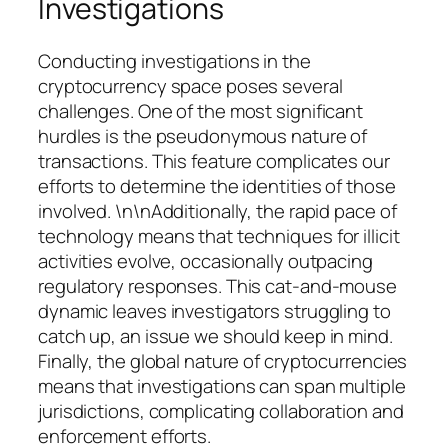
Investigations
Conducting investigations in the
cryptocurrency space poses several
challenges. One of the most significant
hurdles is the pseudonymous nature of
transactions. This feature complicates our
efforts to determine the identities of those
involved. \n\nAdditionally, the rapid pace of
technology means that techniques for illicit
activities evolve, occasionally outpacing
regulatory responses. This cat-and-mouse
dynamic leaves investigators struggling to
catch up, an issue we should keep in mind.
Finally, the global nature of cryptocurrencies
means that investigations can span multiple
jurisdictions, complicating collaboration and
enforcement efforts.