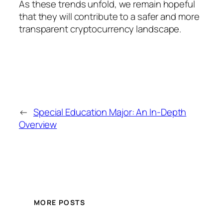
As these trends unfold, we remain hopeful
that they will contribute to a safer and more
transparent cryptocurrency landscape.
←
Special Education Major: An In-Depth
Overview
MORE POSTS