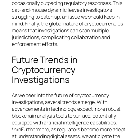
occasionally outpacing regulatory responses. This
cat-and-mouse dynamic leaves investigators
struggling to catch up, an issue we should keep in
mind. Finally, the global nature of cryptocurrencies
means that investigations can span multiple
jurisdictions, complicating collaboration and
enforcement efforts.
Future Trends in
Cryptocurrency
Investigations
As we peer into the future of cryptocurrency
investigations, several trends emerge. With
advancements in technology, expect more robust
blockchain analysis tools to surface, potentially
equipped with artificial intelligence capabilities.
\n\nFurthermore, as regulators become more adept
at understanding digital assets, we anticipate the