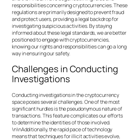
responsibilities concerning cryptocurrencies. These
regulations are primarily designed to prevent fraud
and protect users, providing a legal backdrop for
investigating suspicious activities. By staying
informed about these legal standards, we are better
positioned to engage with cryptocurrencies,
knowing our rights and responsibilities can go a long
way in ensuring our safety.
Challenges in Conducting
Investigations
Conducting investigations in the cryptocurrency
space poses several challenges. One of the most
significant hurdles is the pseudonymous nature of
transactions. This feature complicates our efforts
to determine the identities of those involved.
\n\nAdditionally, the rapid pace of technology
means that techniques for illicit activities evolve,