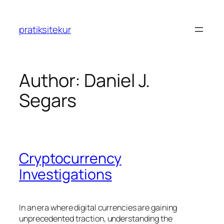
Skip
to
pratiksitekur
content
Author:
Daniel J.
Segars
Cryptocurrency
Investigations
In an era where digital currencies are gaining
unprecedented traction, understanding the