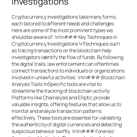
Investigations
Cryptocurrency investigations take many forms,
each tailored to different needs and challenges.
Here are some of the most prominent types we
should be aware of: \n\n### Key Techniques in
Cryptocurrency Investigations \nTechniques such
as tracing transactions on the blockchain help
investigators identify the flow of funds. By following
the digital trails, law enforcement can oftentimes
connect transactions to individuals or organizations
involved in unlawful activities. \n\n### Blockchain
Analysis Tools \nSpecific tools are vital to
streamline the tracking of blockchain activity.
Platforms like Chainalysis and Elliptic provide
valuable insights, offering features that allow us to
monitor and analyze transaction patterns
effectively. These tools are essential for validating
the authenticity of digital currencies and detecting
suspicious behavior swiftly. \n\n### Forensic