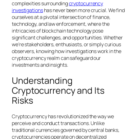
complexities surrounding
cryptocurrency
investigations
has never been more crucial. We find
ourselves at a pivotal intersection of finance,
technology, and law enforcement, where the
intricacies of blockchain technology pose
significant challenges, and opportunities. Whether
we’re stakeholders, enthusiasts, or simply curious
observers, knowing how investigations work in the
cryptocurrency realm can safeguard our
investments and insights.
Understanding
Cryptocurrency and Its
Risks
Cryptocurrency has revolutionized the way we
perceive and conduct transactions. Unlike
traditional currencies governed by central banks,
cryptocurrencies operate on decentralized