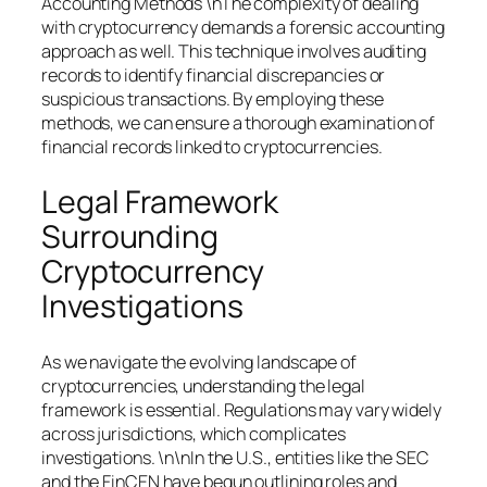
Accounting Methods \nThe complexity of dealing
with cryptocurrency demands a forensic accounting
approach as well. This technique involves auditing
records to identify financial discrepancies or
suspicious transactions. By employing these
methods, we can ensure a thorough examination of
financial records linked to cryptocurrencies.
Legal Framework
Surrounding
Cryptocurrency
Investigations
As we navigate the evolving landscape of
cryptocurrencies, understanding the legal
framework is essential. Regulations may vary widely
across jurisdictions, which complicates
investigations. \n\nIn the U.S., entities like the SEC
and the FinCEN have begun outlining roles and