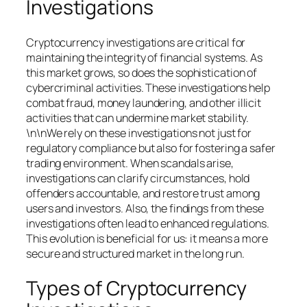
Investigations
Cryptocurrency investigations are critical for
maintaining the integrity of financial systems. As
this market grows, so does the sophistication of
cybercriminal activities. These investigations help
combat fraud, money laundering, and other illicit
activities that can undermine market stability.
\n\nWe rely on these investigations not just for
regulatory compliance but also for fostering a safer
trading environment. When scandals arise,
investigations can clarify circumstances, hold
offenders accountable, and restore trust among
users and investors. Also, the findings from these
investigations often lead to enhanced regulations.
This evolution is beneficial for us: it means a more
secure and structured market in the long run.
Types of Cryptocurrency