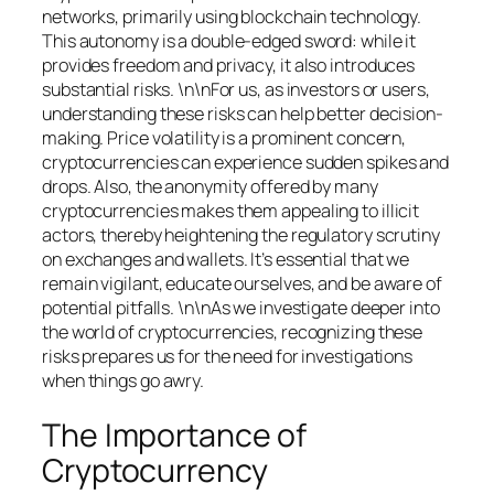
networks, primarily using blockchain technology.
This autonomy is a double-edged sword: while it
provides freedom and privacy, it also introduces
substantial risks. \n\nFor us, as investors or users,
understanding these risks can help better decision-
making. Price volatility is a prominent concern,
cryptocurrencies can experience sudden spikes and
drops. Also, the anonymity offered by many
cryptocurrencies makes them appealing to illicit
actors, thereby heightening the regulatory scrutiny
on exchanges and wallets. It’s essential that we
remain vigilant, educate ourselves, and be aware of
potential pitfalls. \n\nAs we investigate deeper into
the world of cryptocurrencies, recognizing these
risks prepares us for the need for investigations
when things go awry.
The Importance of
Cryptocurrency