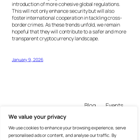
introduction of more cohesive global regulations.
This will not only enhance security but will also
foster international cooperation in tackling cross-
border crimes. As these trends unfold, we remain
hopeful that they will contribute to a safer and more
transparent cryptocurrency landscape.
January 9, 2026
Blog
Events
pratiksitekur
About
Shop
We value your privacy
FAQs
Patterns
We use cookies to enhance your browsing experience, serve
Authors
Themes
personalised ads or content, and analyse our traffic. By